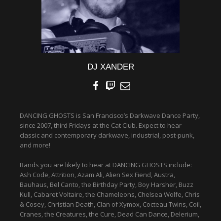
DJ XANDER
DANCING GHOSTS is San Francisco’s Darkwave Dance Party,
since 2007, third Fridays at the Cat Club. Expect to hear
classic and contemporary darkwave, industrial, post-punk,
and more!
Bands you are likely to hear at DANCING GHOSTS include:
Ash Code, Attrition, Azam Ali, Alien Sex Fiend, Austra,
Bauhaus, Bel Canto, the Birthday Party, Boy Harsher, Buzz
Kull, Cabaret Voltaire, the Chameleons, Chelsea Wolfe, Chris
& Cosey, Christian Death, Clan of Xymox, Cocteau Twins, Coil,
Cranes, the Creatures, the Cure, Dead Can Dance, Delerium,