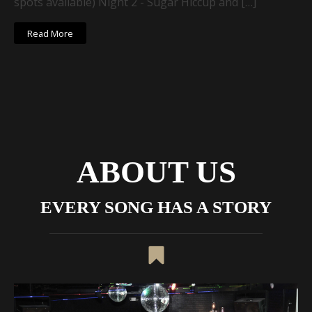
spots available) Night 2 - Sugar Hiccup and […]
Read More
ABOUT US
EVERY SONG HAS A STORY