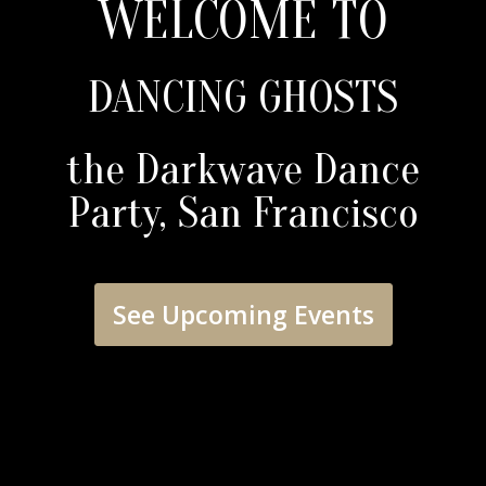
WELCOME TO
DANCING GHOSTS
the Darkwave Dance
Party, San Francisco
See Upcoming Events