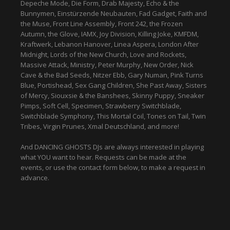
Depeche Mode, Die Form, Drab Majesty, Echo & the
Bunnymen, Einstürzende Neubauten, Fad Gadget, Faith and
the Muse, Front Line Assembly, Front 242, the Frozen
Autumn, the Glove, IAMX, Joy Division, Killing Joke, KMFDM,
Kraftwerk, Lebanon Hanover, Linea Aspera, London After
Midnight, Lords of the New Church, Love and Rockets,
Massive Attack, Ministry, Peter Murphy, New Order, Nick
Cave & the Bad Seeds, Nitzer Ebb, Gary Numan, Pink Turns
Blue, Portishead, Sex Gang Children, She Past Away, Sisters
of Mercy, Siouxsie & the Banshees, Skinny Puppy, Sneaker
Pimps, Soft Cell, Specimen, Strawberry Switchblade,
Switchblade Symphony, This Mortal Coil, Tones on Tail, Twin
Tribes, Virgin Prunes, Xmal Deutschland, and more!
And DANCING GHOSTS DJs are always interested in playing
what YOU want to hear. Requests can be made at the
events, or use the contact form below, to make a request in
advance.