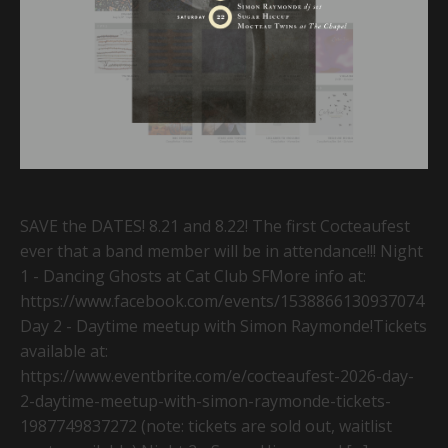
SAVE the DATES! 8.21 and 8.22! The first Cocteaufest
ever that a band member will be in attendance!!! Night
1 - Dancing Ghosts at Cat Club SFMore info at:
https://www.facebook.com/events/1538866130937074
Day 2 - Daytime meetup with Simon Raymonde!Tickets
available at:
https://www.eventbrite.com/e/cocteaufest-2026-day-
2-daytime-meetup-with-simon-raymonde-tickets-
1987749837272 (note: tickets are sold out, waitlist