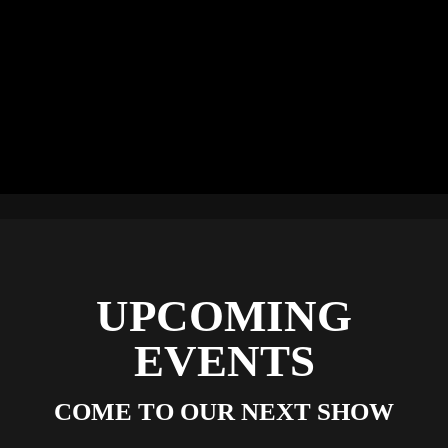
UPCOMING
EVENTS
COME TO OUR NEXT SHOW