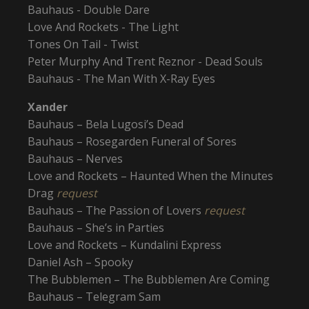
Bauhaus - Double Dare
Love And Rockets - The Light
Tones On Tail - Twist
Peter Murphy And Trent Reznor - Dead Souls
Bauhaus - The Man With X-Ray Eyes
Xander
Bauhaus – Bela Lugosi’s Dead
Bauhaus – Rosegarden Funeral of Sores
Bauhaus – Nerves
Love and Rockets – Haunted When the Minutes
Drag
request
Bauhaus – The Passion of Lovers
request
Bauhaus – She’s in Parties
Love and Rockets – Kundalini Express
Daniel Ash – Spooky
The Bubblemen – The Bubblemen Are Coming
Bauhaus – Telegram Sam