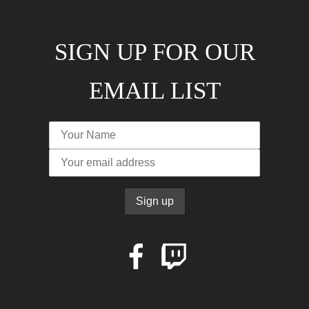
SIGN UP FOR OUR
EMAIL LIST