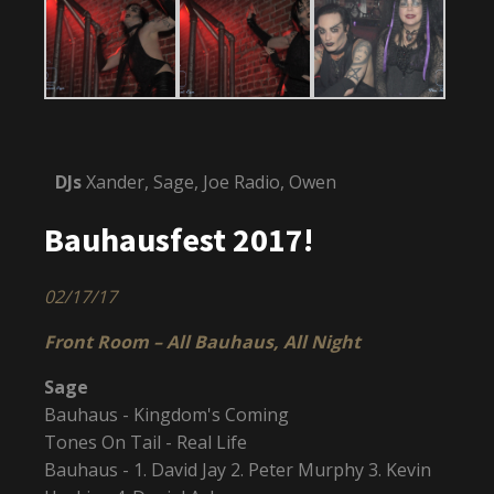
DJs
Xander, Sage, Joe Radio, Owen
Bauhausfest 2017!
02/17/17
Front Room – All Bauhaus, All Night
Sage
Bauhaus - Kingdom's Coming
Tones On Tail - Real Life
Bauhaus - 1. David Jay 2. Peter Murphy 3. Kevin