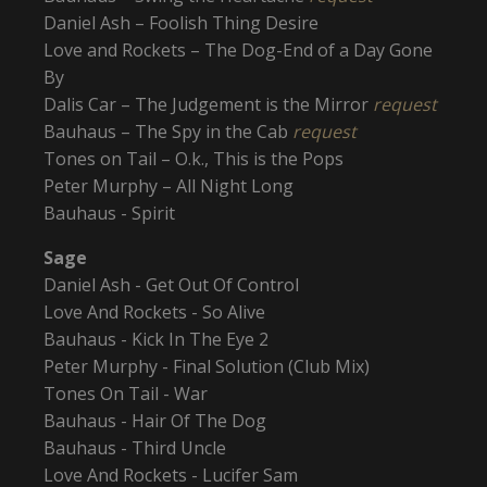
Daniel Ash – Foolish Thing Desire
Love and Rockets – The Dog-End of a Day Gone
By
Dalis Car – The Judgement is the Mirror
request
Bauhaus – The Spy in the Cab
request
Tones on Tail – O.k., This is the Pops
Peter Murphy – All Night Long
Bauhaus - Spirit
Sage
Daniel Ash - Get Out Of Control
Love And Rockets - So Alive
Bauhaus - Kick In The Eye 2
Peter Murphy - Final Solution (Club Mix)
Tones On Tail - War
Bauhaus - Hair Of The Dog
Bauhaus - Third Uncle
Love And Rockets - Lucifer Sam