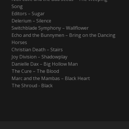
Song
Editors – Sugar
Delerium – Silence
Switchblade Symphony – Wallflower
Echo and the Bunnymen – Bring on the Dancing
Horses
Christian Death – Stairs
Joy Division – Shadowplay
Danielle Dax – Big Hollow Man
The Cure – The Blood
Marc and the Mambas – Black Heart
The Shroud - Black