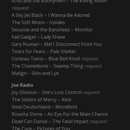
Echo and the Bunnymen – The Killing Moon
request
A Sky Jet Black – I Wanna Be Adored
The Soft Moon – Insides
Siouxsie and the Banshees – Monitor
Fad Gadget – Lady Shave
Gary Numan – Me! I Disconnect From You
Tears for Fears – Pale Shelter
Cocteau Twins – Blue Bell Knoll
request
The Chameleons – Swamp Thing
request
Malign – Skin and Lye
Joe Radio
Joy Division – She’s Lost Control
request
The Sisters of Mercy – Alice
Xmal Deutschland – Mondlicht
Rosetta Stone – An Eye For the Main Chance
Dead Can Dance – The Fatal Impact
request
The Cure – Pictures of You