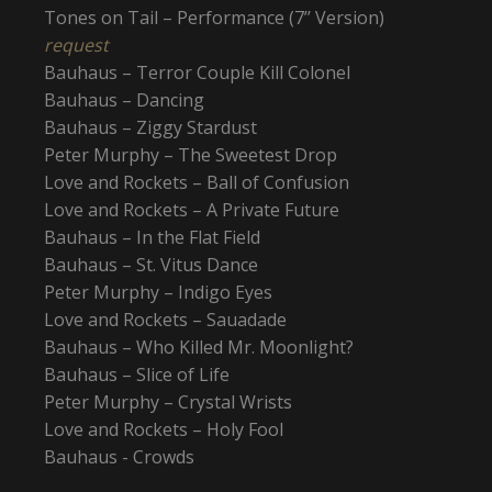
Tones on Tail – Performance (7’’ Version)
request
Bauhaus – Terror Couple Kill Colonel
Bauhaus – Dancing
Bauhaus – Ziggy Stardust
Peter Murphy – The Sweetest Drop
Love and Rockets – Ball of Confusion
Love and Rockets – A Private Future
Bauhaus – In the Flat Field
Bauhaus – St. Vitus Dance
Peter Murphy – Indigo Eyes
Love and Rockets – Sauadade
Bauhaus – Who Killed Mr. Moonlight?
Bauhaus – Slice of Life
Peter Murphy – Crystal Wrists
Love and Rockets – Holy Fool
Bauhaus - Crowds