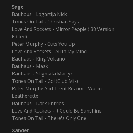
Sage
Bauhaus - Lagartija Nick
Tones On Tail - Christian Says
Love And Rockets - Mirror People ('88 Version
Edited)
Peter Murphy - Cuts You Up
Love And Rockets - All In My Mind
Bauhaus - King Volcano
Bauhaus - Mask
Bauhaus - Stigmata Martyr
Tones On Tail - Go! (Club Mix)
Peter Murphy And Trent Reznor - Warm
Leatherette
Bauhaus - Dark Entries
Love And Rockets - It Could Be Sunshine
Tones On Tail - There's Only One
Xander