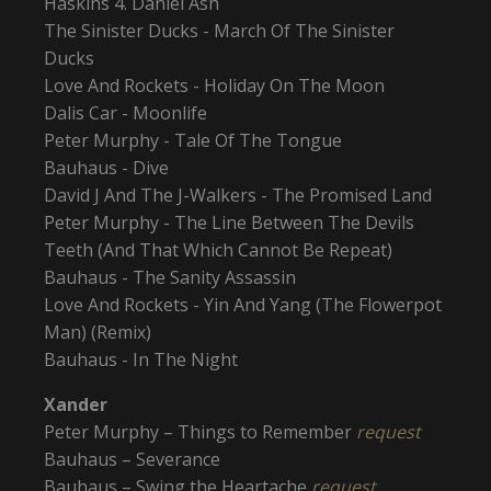
Haskins 4. Daniel Ash
The Sinister Ducks - March Of The Sinister
Ducks
Love And Rockets - Holiday On The Moon
Dalis Car - Moonlife
Peter Murphy - Tale Of The Tongue
Bauhaus - Dive
David J And The J-Walkers - The Promised Land
Peter Murphy - The Line Between The Devils
Teeth (And That Which Cannot Be Repeat)
Bauhaus - The Sanity Assassin
Love And Rockets - Yin And Yang (The Flowerpot
Man) (Remix)
Bauhaus - In The Night
Xander
Peter Murphy – Things to Remember
request
Bauhaus – Severance
Bauhaus – Swing the Heartache
request