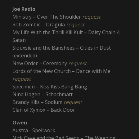
Joe Radio
Ministry – Over The Shoulder
request
Rob Zombie – Dragula
request
My Life With the Thrill Kill Kult – Daisy Chain 4
Satan
Siouxsie and the Banshees – Cities in Dust
(extended)
New Order – Ceremony
request
Lords of the New Church – Dance with Me
request
Specimen – Kiss Kiss Bang Bang
Nina Hagen – Schachmatt
Brandy Kills – Sodium
request
Clan of Xymox – Back Door
Owen
Austra - Spellwork
Nick Cave and the Bad Seeds – The Weeping