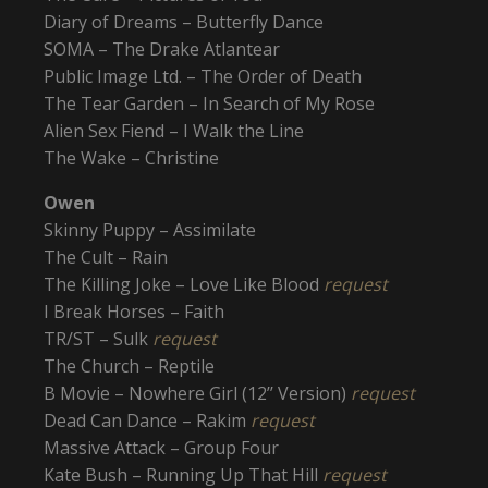
Diary of Dreams – Butterfly Dance
SOMA – The Drake Atlantear
Public Image Ltd. – The Order of Death
The Tear Garden – In Search of My Rose
Alien Sex Fiend – I Walk the Line
The Wake – Christine
Owen
Skinny Puppy – Assimilate
The Cult – Rain
The Killing Joke – Love Like Blood
request
I Break Horses – Faith
TR/ST – Sulk
request
The Church – Reptile
B Movie – Nowhere Girl (12’’ Version)
request
Dead Can Dance – Rakim
request
Massive Attack – Group Four
Kate Bush – Running Up That Hill
request