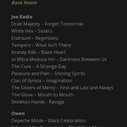
Back Room
Joe Radio
Drab Majesty – Forget Tomorrow
White Hex – Sisters
Endraum – Regentanz
Tempers – What Isn’t There
Brandy Kills – Black Heart
In Mitra Medusa Inri – Darkness Between Us
The Cure – A Strange Day
Pleasure and Pain – Shining Spirits
Clan of Xymox – Imagination
The Sisters of Mercy – First and Last and Always
The Glove – Mouth to Mouth
Skeleton Hands - Ravage
Owen
Depeche Mode – Black Celebration