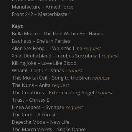
Manufacture – Armed Force
Front 242 – Masterblaster
Keyz
Bella Morte – The Rain Within Her Hands
Bauhaus – She’s in Parties
Alien Sex Fiend – I Walk the Line
request
Xmal Deutschland – Incubus Succubus II
request
Killing Joke – Love Like Blood
Wham! - Last Christmas
request
This Mortal Coil – Song to the Siren
request
The Nuns – Anita
request
The Creatures – Exterminating Angel
request
Trust – Chrissy E
Linea Aspera – Synapse
request
The Cure – A Forest
Depeche Mode – New Life
The March Violets – Snake Dance