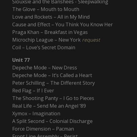
Siouxsie and the Banshees - Sleepwalking
The Glove – Mouth to Mouth
Love and Rockets – All in My Mind
Cause and Effect – You Think You Know Her
Praga Khan – Breakfast in Vegas
Microchip League – New York
request
Coil – Love’s Secret Domain
Unit 77
Depeche Mode – New Dress
Depeche Mode – It’s Called a Heart
Peter Schilling – The Different Story
Red Flag – If I Ever
The Shooting Panty – I Go to Pieces
Real Life – Send Me an Angel ‘89
Xymox – Imagination
A Split Second – Colonial Discharge
Force Dimension – Pacman
Front Line Assembly – Resist