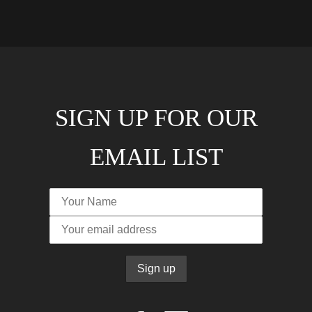
SIGN UP FOR OUR
EMAIL LIST