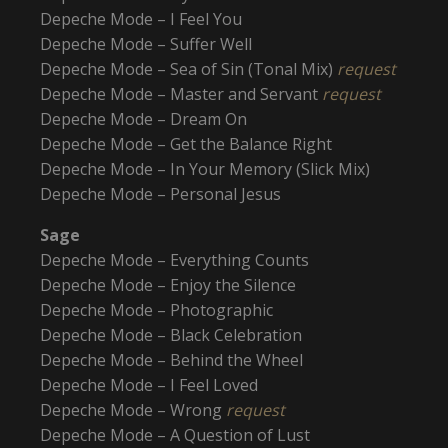
Depeche Mode – I Feel You
Depeche Mode – Suffer Well
Depeche Mode – Sea of Sin (Tonal Mix)
request
Depeche Mode – Master and Servant
request
Depeche Mode – Dream On
Depeche Mode – Get the Balance Right
Depeche Mode – In Your Memory (Slick Mix)
Depeche Mode – Personal Jesus
Sage
Depeche Mode – Everything Counts
Depeche Mode – Enjoy the Silence
Depeche Mode – Photographic
Depeche Mode – Black Celebration
Depeche Mode – Behind the Wheel
Depeche Mode – I Feel Loved
Depeche Mode – Wrong
request
Depeche Mode – A Question of Lust