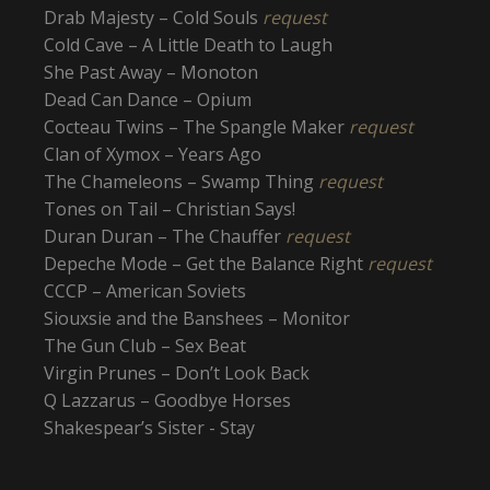
Drab Majesty – Cold Souls
request
Cold Cave – A Little Death to Laugh
She Past Away – Monoton
Dead Can Dance – Opium
Cocteau Twins – The Spangle Maker
request
Clan of Xymox – Years Ago
The Chameleons – Swamp Thing
request
Tones on Tail – Christian Says!
Duran Duran – The Chauffer
request
Depeche Mode – Get the Balance Right
request
CCCP – American Soviets
Siouxsie and the Banshees – Monitor
The Gun Club – Sex Beat
Virgin Prunes – Don’t Look Back
Q Lazzarus – Goodbye Horses
Shakespear’s Sister - Stay