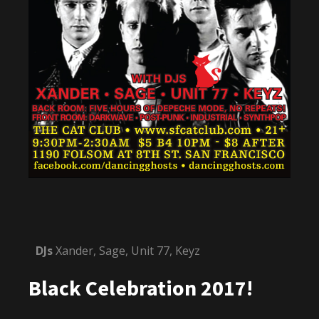
DJs
Xander, Sage, Unit 77, Keyz
Black Celebration 2017!