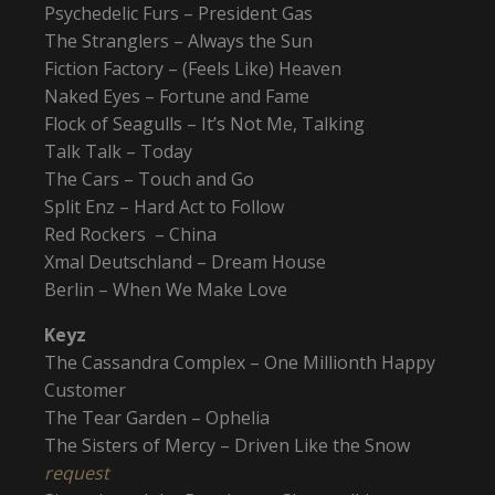
Psychedelic Furs – President Gas
The Stranglers – Always the Sun
Fiction Factory – (Feels Like) Heaven
Naked Eyes – Fortune and Fame
Flock of Seagulls – It’s Not Me, Talking
Talk Talk – Today
The Cars – Touch and Go
Split Enz – Hard Act to Follow
Red Rockers – China
Xmal Deutschland – Dream House
Berlin – When We Make Love
Keyz
The Cassandra Complex – One Millionth Happy
Customer
The Tear Garden – Ophelia
The Sisters of Mercy – Driven Like the Snow
request