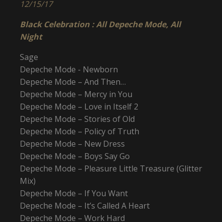
12/15/17
Black Celebration : All Depeche Mode, All
Night
Sage
Depeche Mode - Newborn
Depeche Mode – And Then…
Depeche Mode – Mercy in You
Depeche Mode – Love in Itself 2
Depeche Mode – Stories of Old
Depeche Mode – Policy of Truth
Depeche Mode – New Dress
Depeche Mode – Boys Say Go
Depeche Mode – Pleasure Little Treasure (Glitter
Mix)
Depeche Mode – If You Want
Depeche Mode – It’s Called A Heart
Depeche Mode – Work Hard