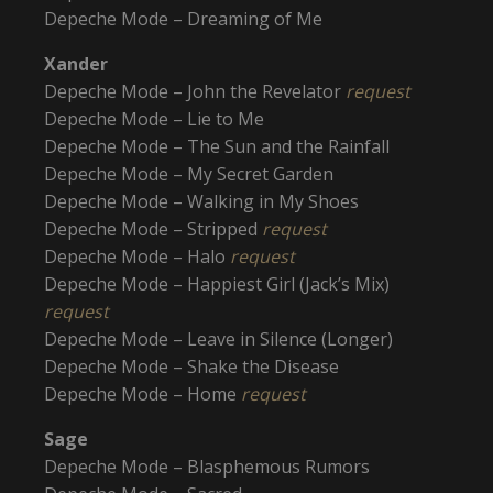
Depeche Mode – Dreaming of Me
Xander
Depeche Mode – John the Revelator
request
Depeche Mode – Lie to Me
Depeche Mode – The Sun and the Rainfall
Depeche Mode – My Secret Garden
Depeche Mode – Walking in My Shoes
Depeche Mode – Stripped
request
Depeche Mode – Halo
request
Depeche Mode – Happiest Girl (Jack’s Mix)
request
Depeche Mode – Leave in Silence (Longer)
Depeche Mode – Shake the Disease
Depeche Mode – Home
request
Sage
Depeche Mode – Blasphemous Rumors