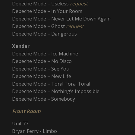
Depeche Mode – Useless
request
Depeche Mode – In Your Room
Depeche Mode – Never Let Me Down Again
Depeche Mode – Ghost
request
Depeche Mode – Dangerous
Xander
Depeche Mode – Ice Machine
Depeche Mode – No Disco
Depeche Mode – See You
Depeche Mode – New Life
Depeche Mode – Tora! Tora! Tora!
Depeche Mode – Nothing’s Impossible
Depeche Mode – Somebody
Front Room
Unit 77
Bryan Ferry - Limbo