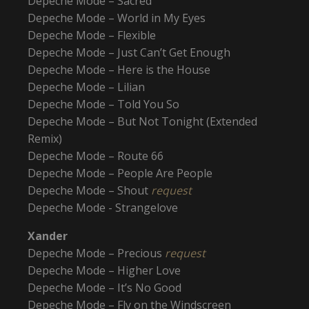
Depeche Mode – Sacred
Depeche Mode – World in My Eyes
Depeche Mode – Flexible
Depeche Mode – Just Can’t Get Enough
Depeche Mode – Here is the House
Depeche Mode – Lilian
Depeche Mode – Told You So
Depeche Mode – But Not Tonight (Extended
Remix)
Depeche Mode – Route 66
Depeche Mode – People Are People
Depeche Mode – Shout
request
Depeche Mode - Strangelove
Xander
Depeche Mode – Precious
request
Depeche Mode – Higher Love
Depeche Mode – It’s No Good
Depeche Mode – Fly on the Windscreen