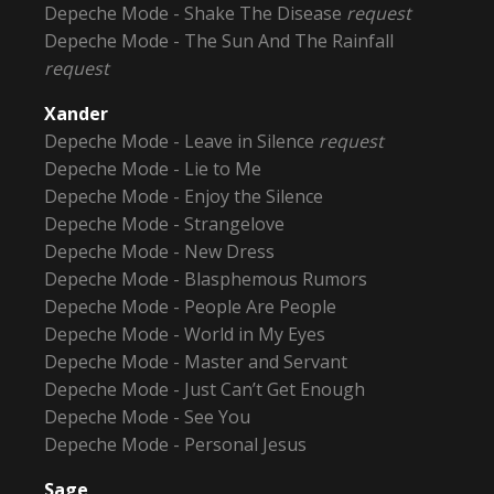
Depeche Mode - Shake The Disease
request
Depeche Mode - The Sun And The Rainfall
request
Xander
Depeche Mode - Leave in Silence
request
Depeche Mode - Lie to Me
Depeche Mode - Enjoy the Silence
Depeche Mode - Strangelove
Depeche Mode - New Dress
Depeche Mode - Blasphemous Rumors
Depeche Mode - People Are People
Depeche Mode - World in My Eyes
Depeche Mode - Master and Servant
Depeche Mode - Just Can’t Get Enough
Depeche Mode - See You
Depeche Mode - Personal Jesus
Sage