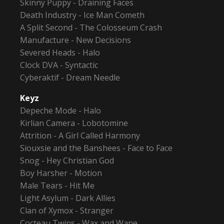
Skinny Puppy -
Draining Faces
Death Industry - Ice Man Cometh
A Split Second - The Colosseum Crash
Manufacture - New Decisions
Severed Heads - Halo
Clock DVA - Syntactic
Cyberaktif - Dream Needle
Keyz
Depeche Mode - Halo
Kirlian Camera - Lobotomine
Attrition - A Girl Called Harmony
Siouxsie and the Banshees - Face to Face
Snog - Hey Christian God
Boy Harsher - Motion
Male Tears - Hit Me
Light Asylum - Dark Allies
Clan of Xymox - Stranger
Cocteau Twins - Wax and Wane