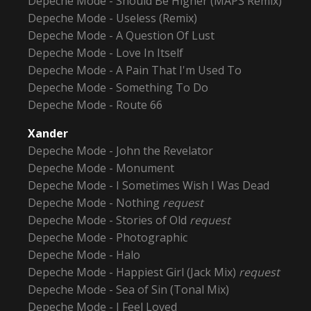
Depeche Mode - Should Be Higher (MAPS Remix)
Depeche Mode - Useless (Remix)
Depeche Mode - A Question Of Lust
Depeche Mode - Love In Itself
Depeche Mode - A Pain That I'm Used To
Depeche Mode - Something To Do
Depeche Mode - Route 66
Xander
Depeche Mode - John the Revelator
Depeche Mode - Monument
Depeche Mode - I Sometimes Wish I Was Dead
Depeche Mode - Nothing
request
Depeche Mode - Stories of Old
request
Depeche Mode - Photographic
Depeche Mode - Halo
Depeche Mode - Happiest Girl (Jack Mix)
request
Depeche Mode - Sea of Sin (Tonal Mix)
Depeche Mode - I Feel Loved