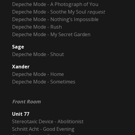
Depeche Mode - A Photograph of You
Depeche Mode - Soothe My Soul
request
Depeche Mode - Nothing’s Impossible
Depeche Mode - Rush
Depeche Mode - My Secret Garden
Sage
Depeche Mode - Shout
Xander
Depeche Mode - Home
Depeche Mode - Sometimes
Front Room
Unit 77
Stereotaxic Device - Abolitionist
Schnitt Acht - Good Evening