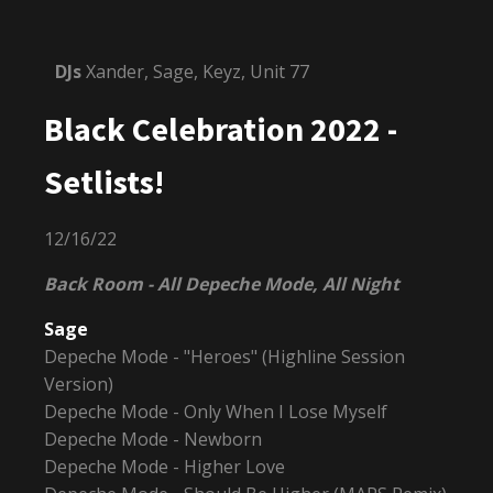
DJs
Xander, Sage, Keyz, Unit 77
Black Celebration 2022 -
Setlists!
12/16/22
Back Room - All Depeche Mode, All Night
Sage
Depeche Mode - "Heroes" (Highline Session
Version)
Depeche Mode - Only When I Lose Myself
Depeche Mode - Newborn
Depeche Mode - Higher Love