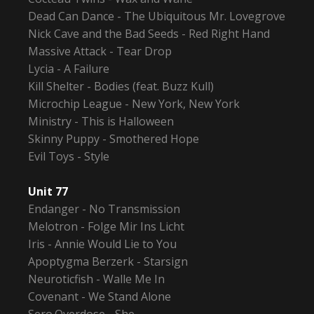
Dead Can Dance - The Ubiquitous Mr. Lovegrove
Nick Cave and the Bad Seeds - Red Right Hand
Massive Attack - Tear Drop
Lycia - A Failure
Kill Shelter - Bodies (feat. Buzz Kull)
Microchip League - New York, New York
Ministry - This is Halloween
Skinny Puppy - Smothered Hope
Evil Toys - Style
Unit 77
Endanger - No Transmission
Melotron - Folge Mir Ins Licht
Iris - Annie Would Lie to You
Apoptygma Berzerk - Starsign
Neuroticfish - Walle Me In
Covenant - We Stand Alone