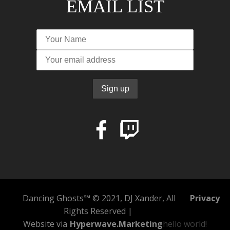
EMAIL LIST
Dancing Ghosts℠ © 2021, DJ Xander, All
Privacy
Rights Reserved |
Website via
Hyperwave.Marketing
hello world!