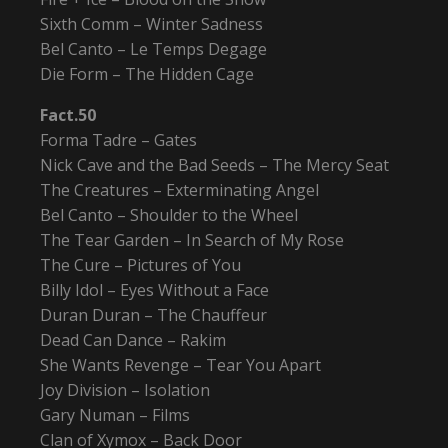
Sixth Comm – Winter Sadness
Bel Canto – Le Temps Degage
Die Form – The Hidden Cage
Fact.50
Forma Tadre – Gates
Nick Cave and the Bad Seeds – The Mercy Seat
The Creatures – Exterminating Angel
Bel Canto – Shoulder to the Wheel
The Tear Garden – In Search of My Rose
The Cure – Pictures of You
Billy Idol – Eyes Without a Face
Duran Duran – The Chauffeur
Dead Can Dance – Rakim
She Wants Revenge – Tear You Apart
Joy Division – Isolation
Gary Numan – Films
Clan of Xymox – Back Door