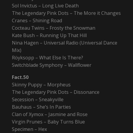
Sol Invictus – Long Live Death
The Legendary Pink Dots – The More it Changes
Cranes – Shining Road
Cocteau Twins – Frosty the Snowman
Kate Bush – Running Up That Hill
Nina Hagen – Universal Radio (Universal Dance
Mix)
Röyksopp – What Else Is There?
Switchblade Symphony – Wallflower
Fact.50
Skinny Puppy – Morpheus
The Legendary Pink Dots – Dissonance
Secession – Sneakyville
Bauhaus – She’s In Parties
Clan of Xymox – Jasmine and Rose
Virgin Prunes – Baby Turns Blue
Specimen – Hex