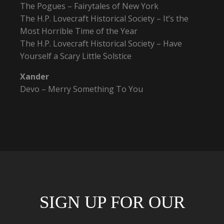
The Pogues – Fairytales of New York
The H.P. Lovecraft Historical Society – It’s the
Most Horrible Time of the Year
The H.P. Lovecraft Historical Society – Have
Yourself a Scary Little Solstice
Xander
Devo – Merry Something To You
SIGN UP FOR OUR