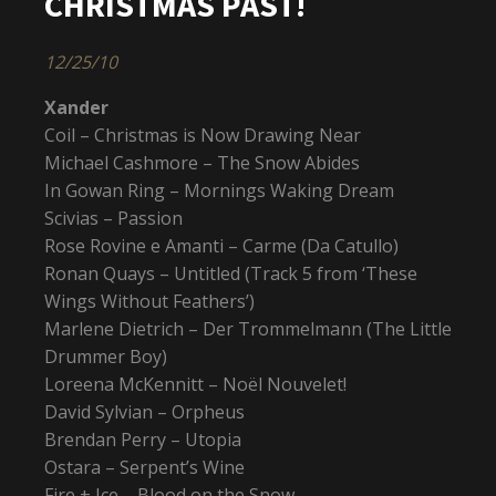
CHRISTMAS PAST!
12/25/10
Xander
Coil – Christmas is Now Drawing Near
Michael Cashmore – The Snow Abides
In Gowan Ring – Mornings Waking Dream
Scivias – Passion
Rose Rovine e Amanti – Carme (Da Catullo)
Ronan Quays – Untitled (Track 5 from ‘These
Wings Without Feathers’)
Marlene Dietrich – Der Trommelmann (The Little
Drummer Boy)
Loreena McKennitt – Noël Nouvelet!
David Sylvian – Orpheus
Brendan Perry – Utopia
Ostara – Serpent’s Wine
Fire + Ice – Blood on the Snow