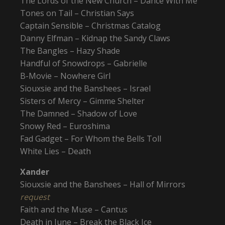
The Lords of the New Church – Dance With Me
Tones on Tail – Christian Says
Captain Sensible – Christmas Catalog
Danny Elfman – Kidnap the Sandy Claws
The Bangles – Hazy Shade
Handful of Snowdrops – Gabrielle
B-Movie – Nowhere Girl
Siouxsie and the Banshees – Israel
Sisters of Mercy – Gimme Shelter
The Damned – Shadow of Love
Snowy Red – Euroshima
Fad Gadget – For Whom the Bells Toll
White Lies – Death
Xander
Siouxsie and the Banshees – Hall of Mirrors
request
Faith and the Muse – Cantus
Death in June – Break the Black Ice