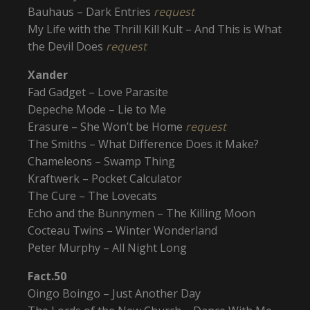
Bauhaus – Dark Entries
request
My Life with the Thrill Kill Kult – And This is What
the Devil Does
request
Xander
Fad Gadget – Love Parasite
Depeche Mode – Lie to Me
Erasure – She Won’t be Home
request
The Smiths – What Difference Does it Make?
Chameleons – Swamp Thing
Kraftwerk – Pocket Calculator
The Cure – The Lovecats
Echo and the Bunnymen – The Killing Moon
Cocteau Twins – Winter Wonderland
Peter Murphy – All Night Long
Fact.50
Oingo Boingo – Just Another Day