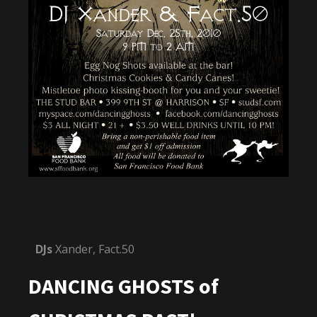
DJs
Xander, Fact.50
DANCING GHOSTS of