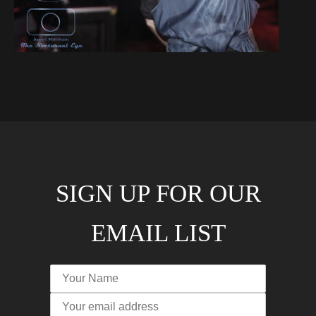
SIGN UP FOR OUR
EMAIL LIST