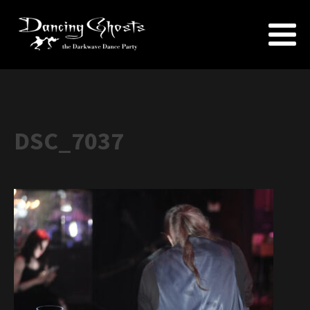
DSC_7037