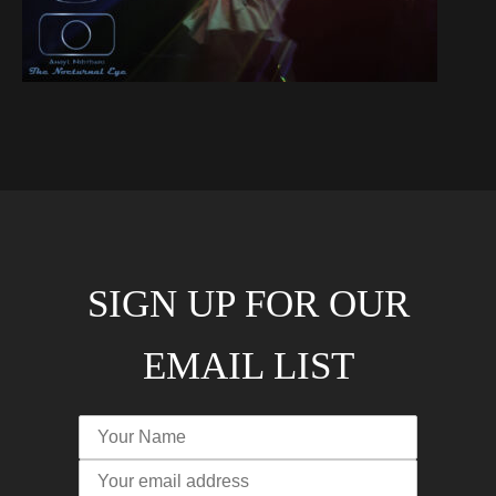
SIGN UP FOR OUR
EMAIL LIST