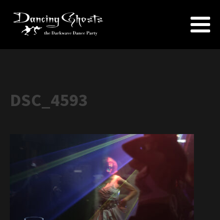
DSC_4593