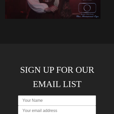
SIGN UP FOR OUR
EMAIL LIST