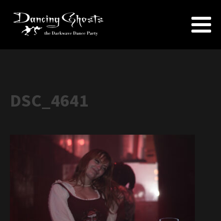
DSC_4641