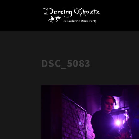
DSC_5083