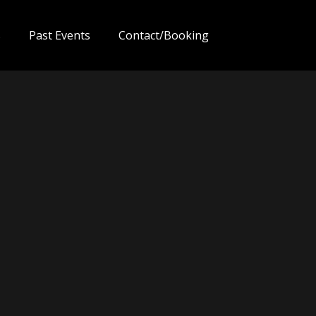
s
Past Events
Contact/Booking