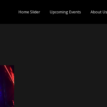
Home Slider
Upcoming Events
About U