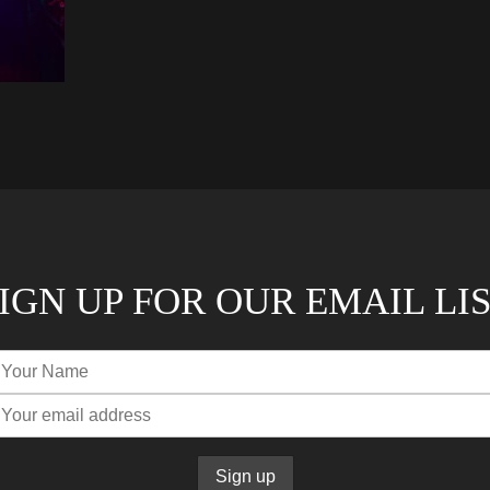
IGN UP FOR OUR EMAIL LI