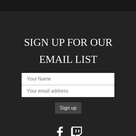
SIGN UP FOR OUR
EMAIL LIST