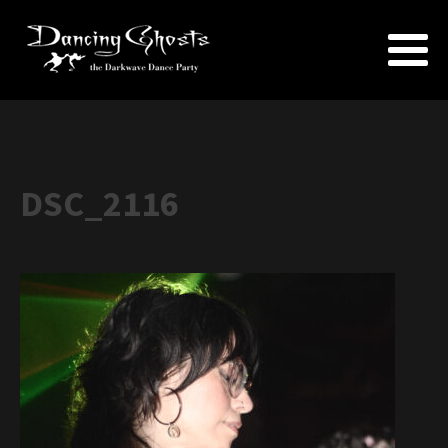
DSC_2116