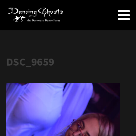
DSC_9659