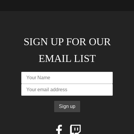
SIGN UP FOR OUR
EMAIL LIST