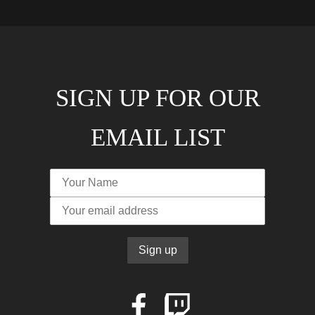
SIGN UP FOR OUR
EMAIL LIST