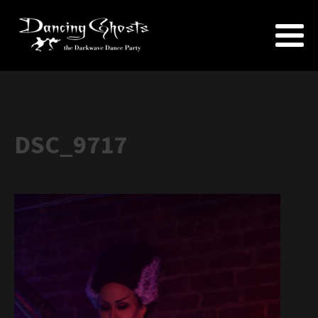
DSC_9717