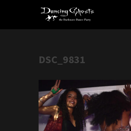
DSC_9831