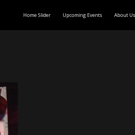
Home Slider
Upcoming Events
About U