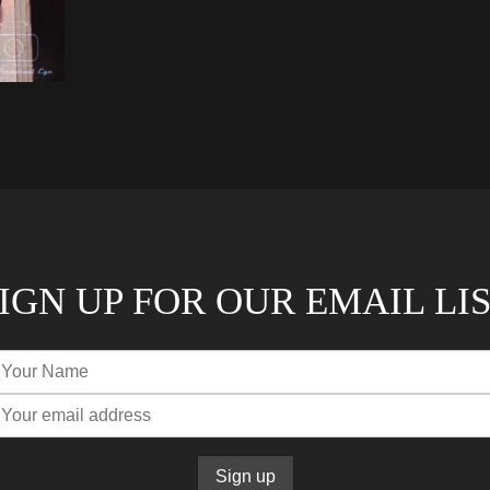
IGN UP FOR OUR EMAIL LI