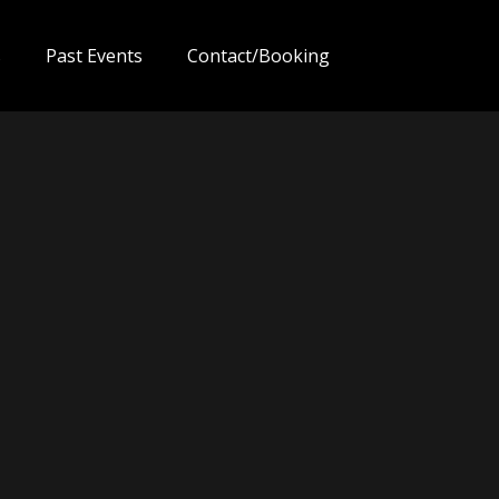
s
Past Events
Contact/Booking