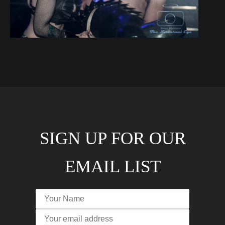
SIGN UP FOR OUR
EMAIL LIST