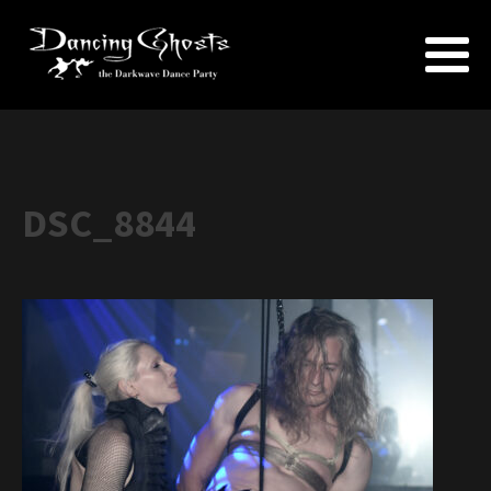
DSC_8844