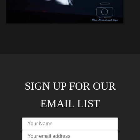
SIGN UP FOR OUR
EMAIL LIST