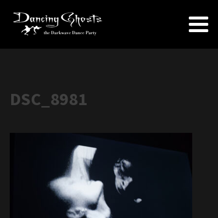
DSC_8981