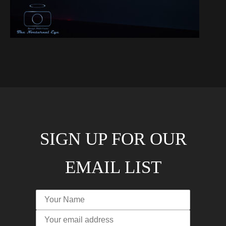
SIGN UP FOR OUR
EMAIL LIST