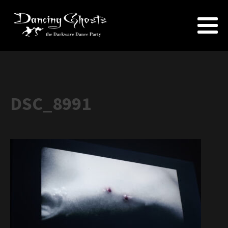
DSC_8991