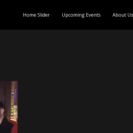
Home Slider
Upcoming Events
About U