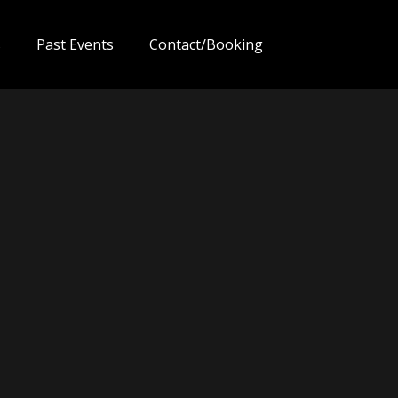
s
Past Events
Contact/Booking