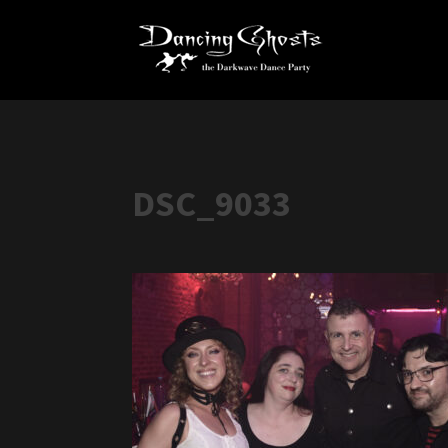
DSC_9033