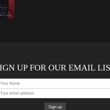
IGN UP FOR OUR EMAIL LI