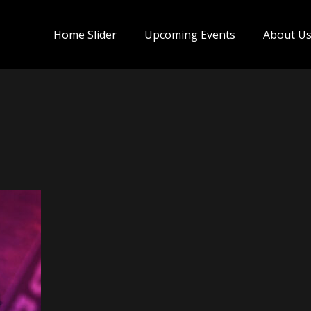
Home Slider
Upcoming Events
About U