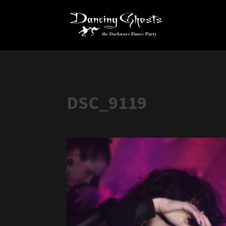
DSC_9119