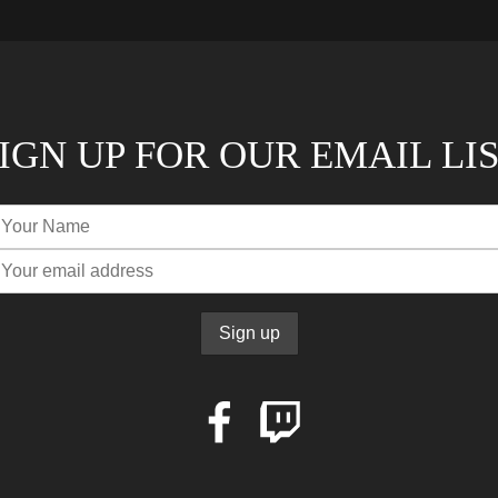
IGN UP FOR OUR EMAIL LI