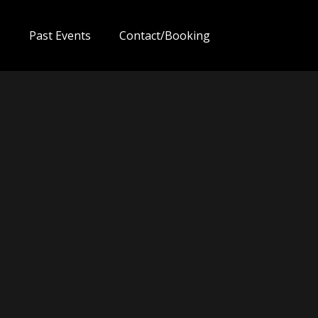
s
Past Events
Contact/Booking