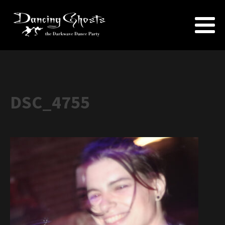
DSC_4755