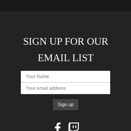
SIGN UP FOR OUR
EMAIL LIST