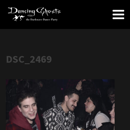
DSC_2469