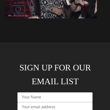
SIGN UP FOR OUR
EMAIL LIST