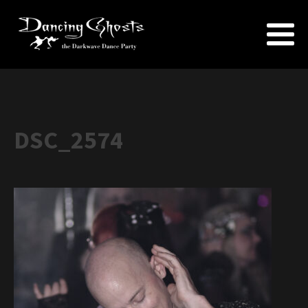
DSC_2574