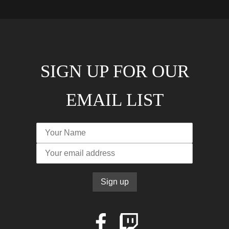
SIGN UP FOR OUR
EMAIL LIST