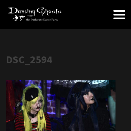
DSC_2594