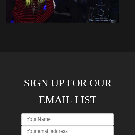
SIGN UP FOR OUR
EMAIL LIST