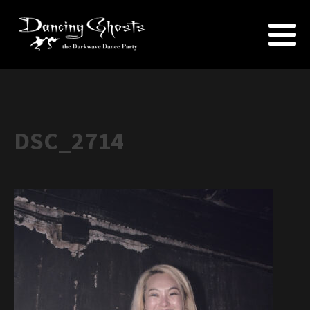
DSC_2714