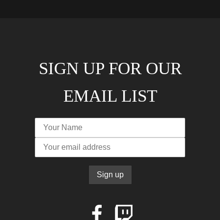
SIGN UP FOR OUR
EMAIL LIST