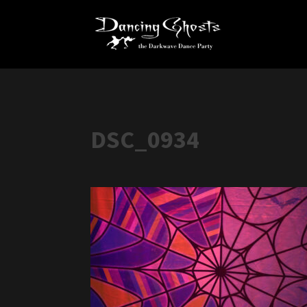
DSC_0934