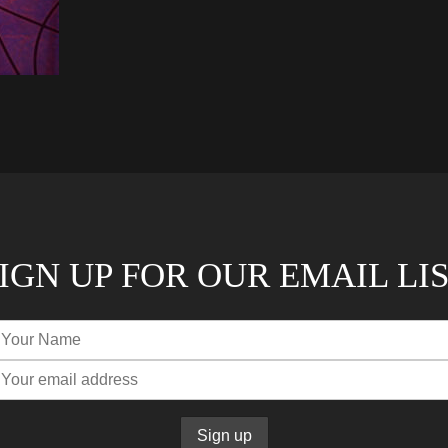
IGN UP FOR OUR EMAIL LI