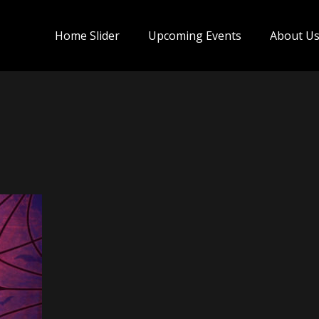
Home Slider
Upcoming Events
About U