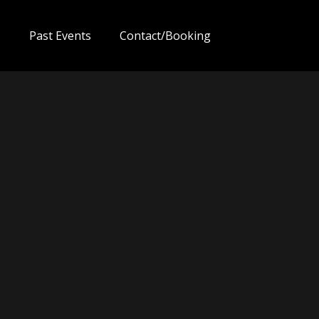
s
Past Events
Contact/Booking