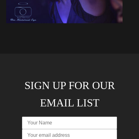
SIGN UP FOR OUR
EMAIL LIST