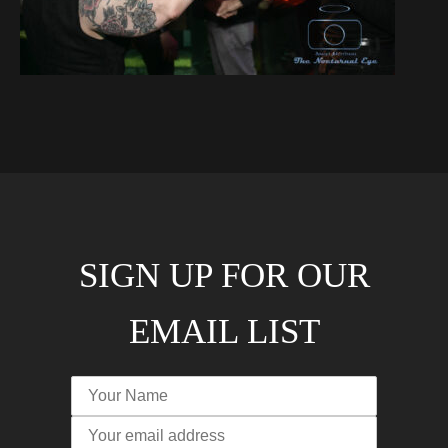
SIGN UP FOR OUR
EMAIL LIST