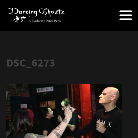
DSC_6273