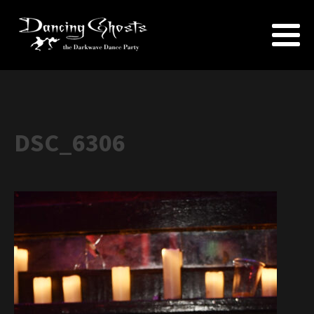
DSC_6306