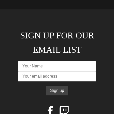
SIGN UP FOR OUR
EMAIL LIST