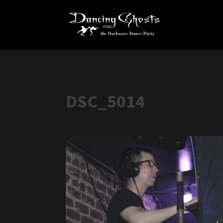
DSC_5014