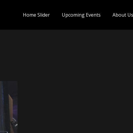
Home Slider
Upcoming Events
About U