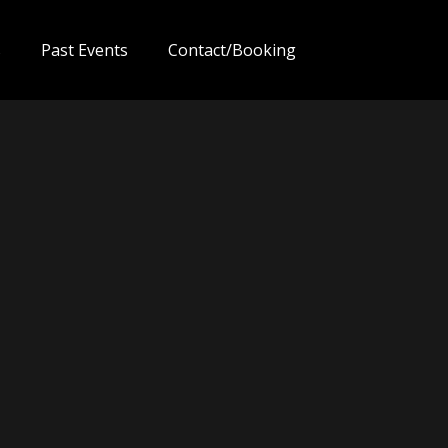
s
Past Events
Contact/Booking