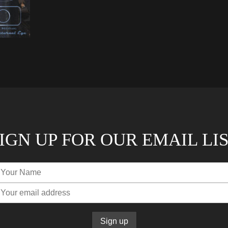
IGN UP FOR OUR EMAIL LI