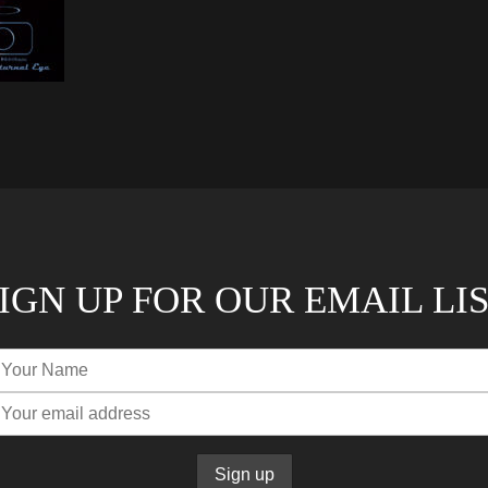
IGN UP FOR OUR EMAIL LI