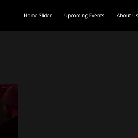
Home Slider
Upcoming Events
About U