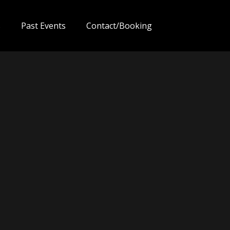
s
Past Events
Contact/Booking