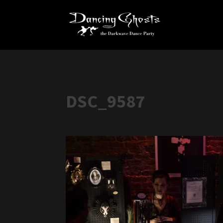
DSC_9587