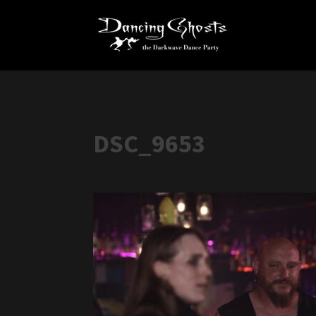
DSC_9653