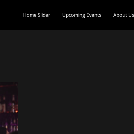
Home Slider
Upcoming Events
About U