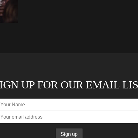
IGN UP FOR OUR EMAIL LI