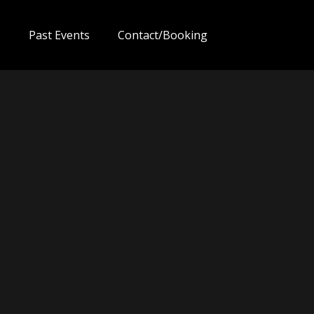
s
Past Events
Contact/Booking