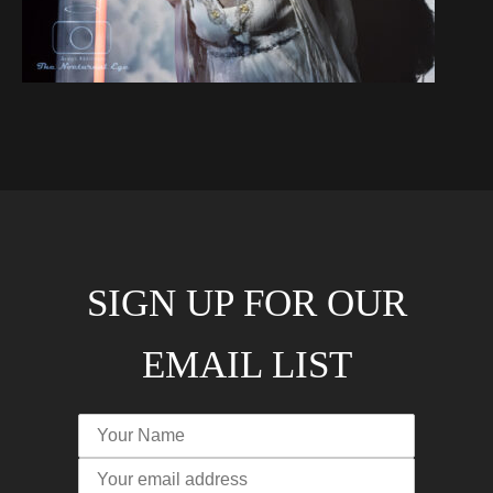
SIGN UP FOR OUR
EMAIL LIST