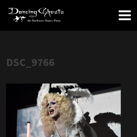
DSC_9766