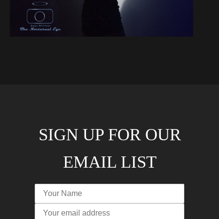
SIGN UP FOR OUR
EMAIL LIST