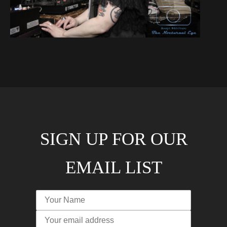
SIGN UP FOR OUR
EMAIL LIST