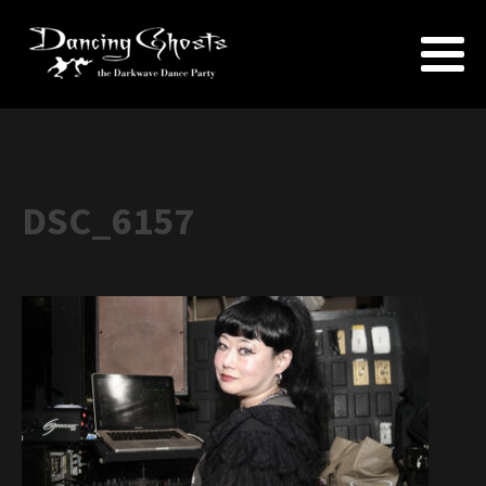
DSC_6157