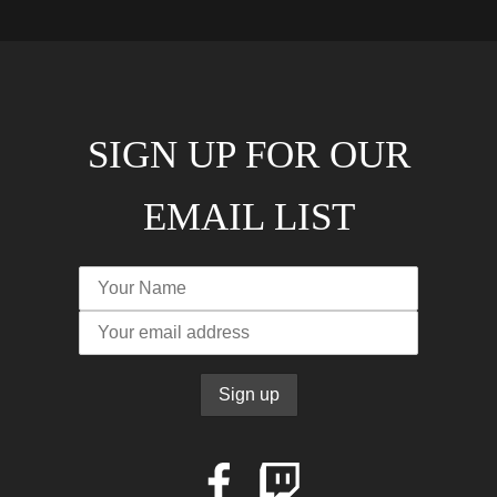
SIGN UP FOR OUR
EMAIL LIST