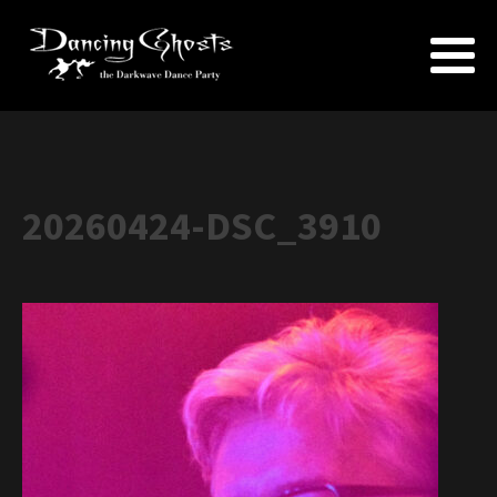
20260424-DSC_3910