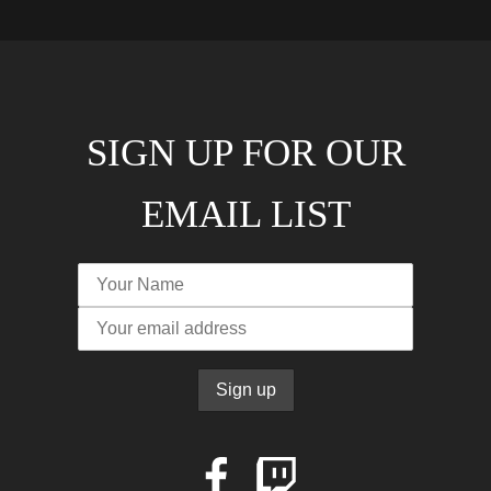
SIGN UP FOR OUR
EMAIL LIST