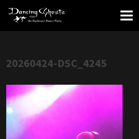
20260424-DSC_4245