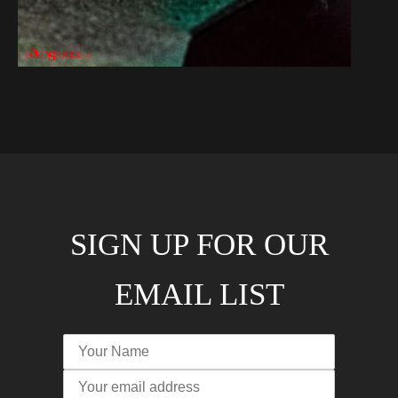
SIGN UP FOR OUR
EMAIL LIST