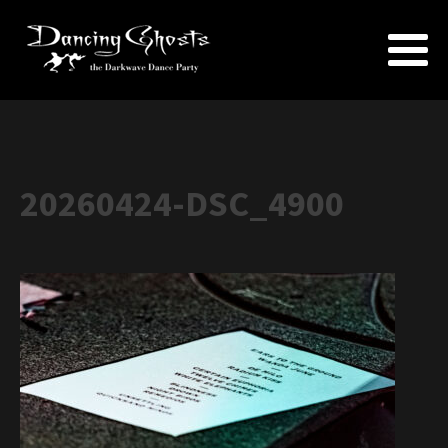
20260424-DSC_4900