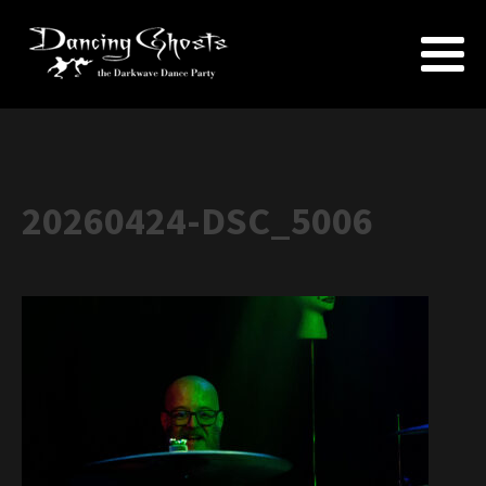
20260424-DSC_5006