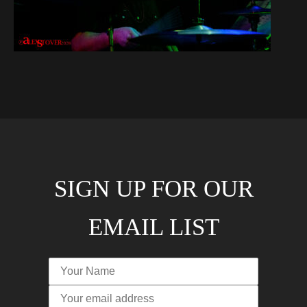
SIGN UP FOR OUR
EMAIL LIST