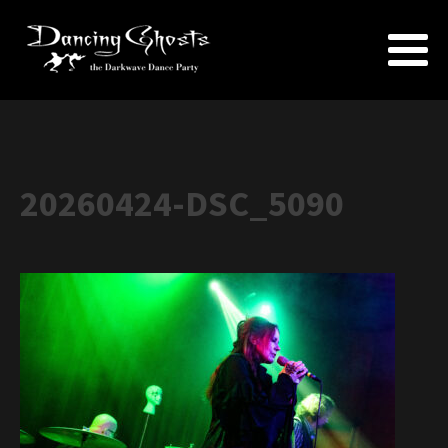
20260424-DSC_5090