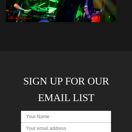
SIGN UP FOR OUR
EMAIL LIST