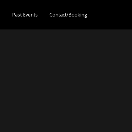
s
Past Events
Contact/Booking