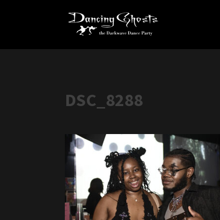
DSC_8288