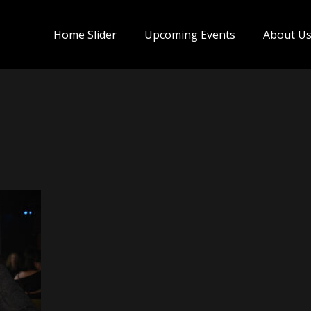
Home Slider
Upcoming Events
About U