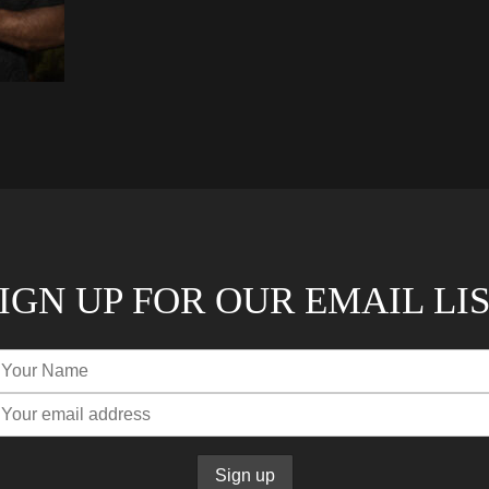
IGN UP FOR OUR EMAIL LI