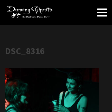
DSC_8316