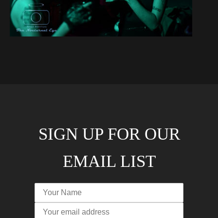
SIGN UP FOR OUR
EMAIL LIST