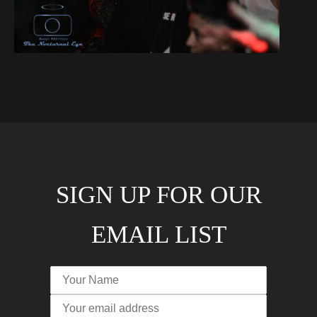
SIGN UP FOR OUR
EMAIL LIST