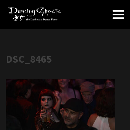
DSC_8465