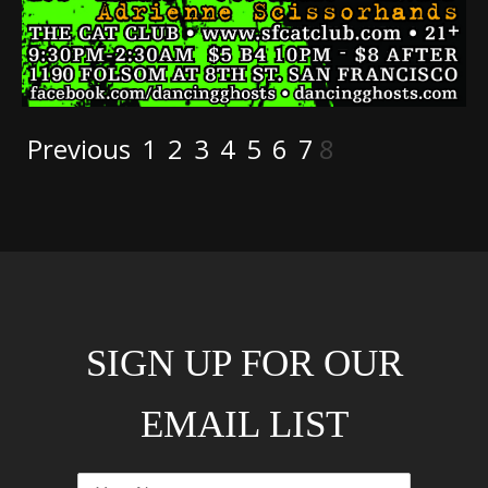
Previous
1
2
3
4
5
6
7
8
SIGN UP FOR OUR
EMAIL LIST