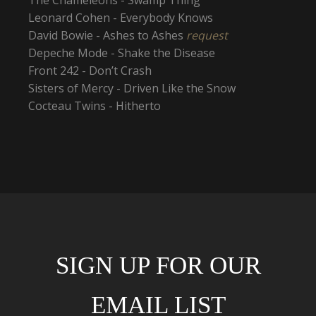
Leonard Cohen - Everybody Knows
David Bowie - Ashes to Ashes
request
Depeche Mode - Shake the Disease
Front 242 - Don’t Crash
Sisters of Mercy - Driven Like the Snow
Cocteau Twins - Hitherto
SIGN UP FOR OUR
EMAIL LIST