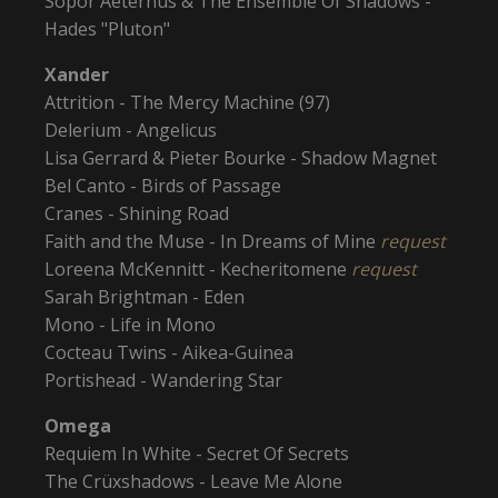
Sopor Aeternus & The Ensemble Of Shadows -
Hades "Pluton"
Xander
Attrition - The Mercy Machine (97)
Delerium - Angelicus
Lisa Gerrard & Pieter Bourke - Shadow Magnet
Bel Canto - Birds of Passage
Cranes - Shining Road
Faith and the Muse - In Dreams of Mine
request
Loreena McKennitt - Kecheritomene
request
Sarah Brightman - Eden
Mono - Life in Mono
Cocteau Twins - Aikea-Guinea
Portishead - Wandering Star
Omega
Requiem In White - Secret Of Secrets
The Crüxshadows - Leave Me Alone