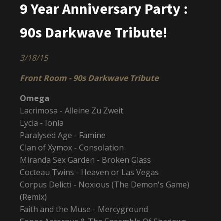
9 Year Anniversary Party :
90s Darkwave Tribute!
3/18/15
Front Room - 90s Darkwave Tribute
Omega
Lacrimosa - Alleine Zu Zweit
Lycia - Ionia
Paralysed Age - Famine
Clan of Xymox - Consolation
Miranda Sex Garden - Broken Glass
Cocteau Twins - Heaven or Las Vegas
Corpus Delicti - Noxious (The Demon's Game)
(Remix)
Faith and the Muse - Mercyground