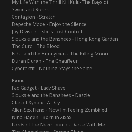
My Life With the Thrill Kill Kult -The Days of
Swine and Roses
Contagion - Scratch
Depeche Mode - Enjoy the Silence
Joy Division - She’s Lost Control
Siouxsie and the Banshees - Hong Kong Garden
The Cure - The Blood
Echo and the Bunnymen - The Killing Moon
Duran Duran - The Chauffeur
Cyberaktif - Nothing Stays the Same
Panic
Fad Gadget - Lady Shave
Siouxsie and the Banshees - Dazzle
Clan of Xymox - A Day
Alien Sex Fiend - Now I’m Feeling Zombified
Nina Hagen - Born in Xixax
Lords of the New Church - Dance With Me
The Chameleons - Swamp Thing