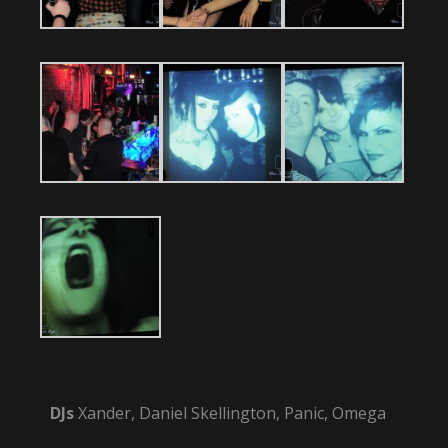
DJs
Xander, Daniel Skellington, Panic, Omega