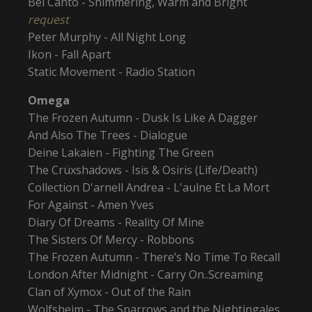
Bel Canto - Shimmering, Warm and Bright
request
Peter Murphy - All Night Long
Ikon - Fall Apart
Static Movement - Radio Station
Omega
The Frozen Autumn - Dusk Is Like A Dagger
And Also The Trees - Dialogue
Deine Lakaien - Fighting The Green
The Crüxshadows - Isis & Osiris (Life/Death)
Collection D'arnell Andrea - L'aulne Et La Mort
For Against - Amen Yves
Diary Of Dreams - Reality Of Mine
The Sisters Of Mercy - Robbons
The Frozen Autumn - There’s No Time To Recall
London After Midnight - Carry On..Screaming
Clan of Xymox - Out of the Rain
Wolfsheim - The Sparrows and the Nightingales