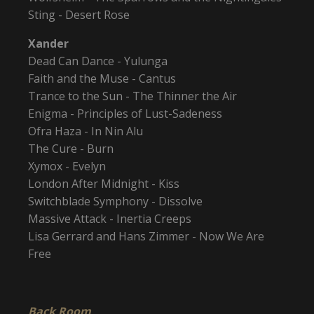
Sting - Desert Rose
Xander
Dead Can Dance - Yulunga
Faith and the Muse - Cantus
Trance to the Sun - The Thinner the Air
Enigma - Principles of Lust-Sadeness
Ofra Haza - In Nin Alu
The Cure - Burn
Xymox - Evelyn
London After Midnight - Kiss
Switchblade Symphony - Dissolve
Massive Attack - Inertia Creeps
Lisa Gerrard and Hans Zimmer - Now We Are
Free
Back Room