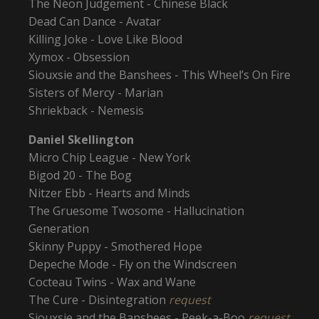
The Neon Judgement - Chinese Black
Dead Can Dance - Avatar
Killing Joke - Love Like Blood
Xymox - Obsession
Siouxsie and the Banshees - This Wheel’s On Fire
Sisters of Mercy - Marian
Shriekback - Nemesis
Daniel Skellington
Micro Chip League - New York
Bigod 20 - The Bog
Nitzer Ebb - Hearts and Minds
The Gruesome Twosome - Hallucination
Generation
Skinny Puppy - Smothered Hope
Depeche Mode - Fly on the Windscreen
Cocteau Twins - Wax and Wane
The Cure - Disintegration
request
Siouxsie and the Banshees - Peek-a-Boo
request