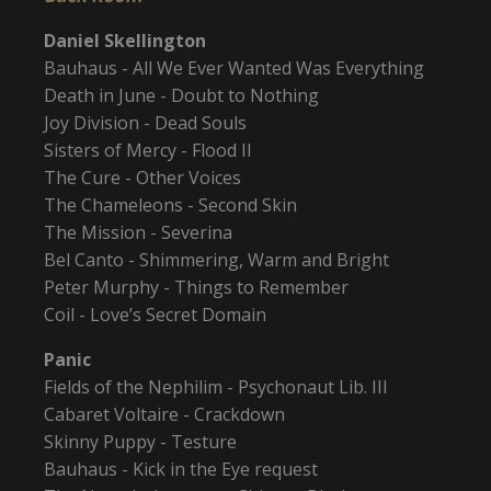
Daniel Skellington
Bauhaus - All We Ever Wanted Was Everything
Death in June - Doubt to Nothing
Joy Division - Dead Souls
Sisters of Mercy - Flood II
The Cure - Other Voices
The Chameleons - Second Skin
The Mission - Severina
Bel Canto - Shimmering, Warm and Bright
Peter Murphy - Things to Remember
Coil - Love’s Secret Domain
Panic
Fields of the Nephilim - Psychonaut Lib. III
Cabaret Voltaire - Crackdown
Skinny Puppy - Testure
Bauhaus - Kick in the Eye request