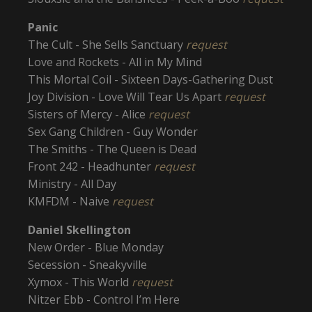
Panic
The Cult - She Sells Sanctuary
request
Love and Rockets - All in My Mind
This Mortal Coil - Sixteen Days-Gathering Dust
Joy Division - Love Will Tear Us Apart
request
Sisters of Mercy - Alice
request
Sex Gang Children - Guy Wonder
The Smiths - The Queen is Dead
Front 242 - Headhunter
request
Ministry - All Day
KMFDM - Naive
request
Daniel Skellington
New Order - Blue Monday
Secession - Sneakyville
Xymox - This World
request
Nitzer Ebb - Control I’m Here