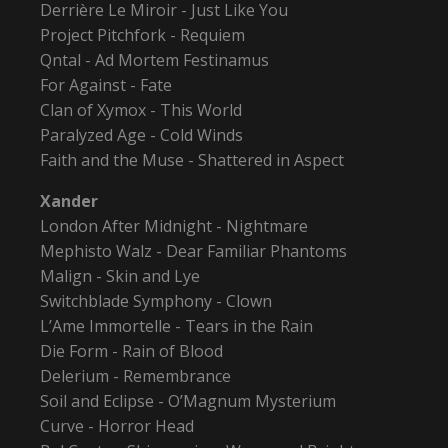
Derrière Le Miroir - Just Like You
Project Pitchfork - Requiem
Qntal - Ad Mortem Festinamus
For Against - Fate
Clan of Xymox - This World
Paralyzed Age - Cold Winds
Faith and the Muse - Shattered in Aspect
Xander
London After Midnight - Nightmare
Mephisto Walz - Dear Familiar Phantoms
Malign - Skin and Lye
Switchblade Symphony - Clown
L’Ame Immortelle - Tears in the Rain
Die Form - Rain of Blood
Delerium - Remembrance
Soil and Eclipse - O’Magnum Mysterium
Curve - Horror Head