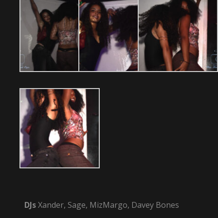
DJs
Xander, Sage, MizMargo, Davey Bones